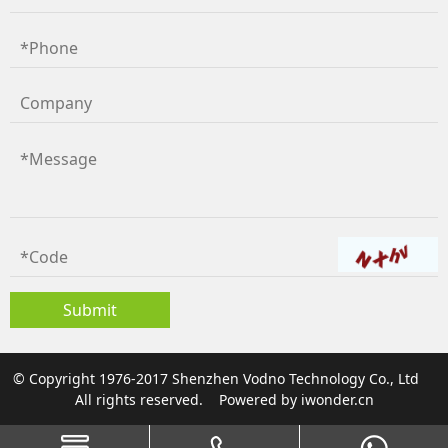
© Copyright 1976-2017 Shenzhen Vodno Technology Co., Ltd
All rights reserved.
Powered by
iwonder.cn