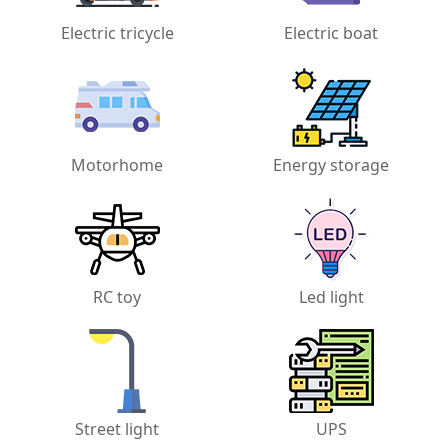
Electric tricycle
Electric boat
Motorhome
Energy storage
RC toy
Led light
Street light
UPS