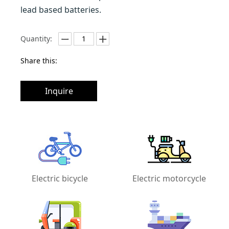
lead based batteries.
Quantity:
Share this:
Inquire
Electric bicycle
Electric motorcycle