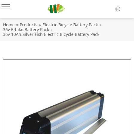
Home
»
Products
»
Electric Bicycle Battery Pack
»
36v E-bike Battery Pack
»
36v 10Ah Silver Fish Electric Bicycle Battery Pack