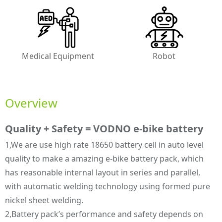
Medical Equipment
Robot
Overview
Quality + Safety = VODNO e-bike battery
1,We are use high rate 18650 battery cell in auto level
quality to make a amazing e-bike battery pack, which
has reasonable internal layout in series and parallel,
with automatic welding technology using formed pure
nickel sheet welding.
2,Battery pack’s performance and safety depends on