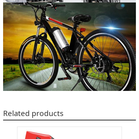
Related products