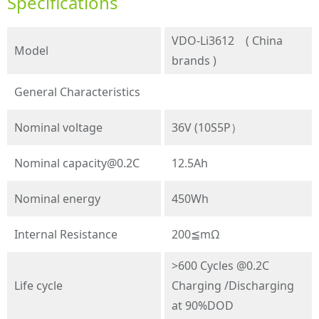
Specifications
VDO-Li3612 ( China
Model
brands )
General Characteristics
Nominal voltage
36V (10S5P）
Nominal
capacity@0.2C
12.5Ah
Nominal energy
450Wh
Internal Resistance
200≦mΩ
>600 Cycles @0.2C
Life cycle
Charging /Discharging
at 90%DOD