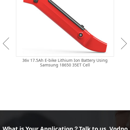
36v 17.5Ah E-bike Lithium Ion Battery Using
Samsung 18650 35ET Cell
36v
Brand
What is Your Application？Talk to us, Vodno