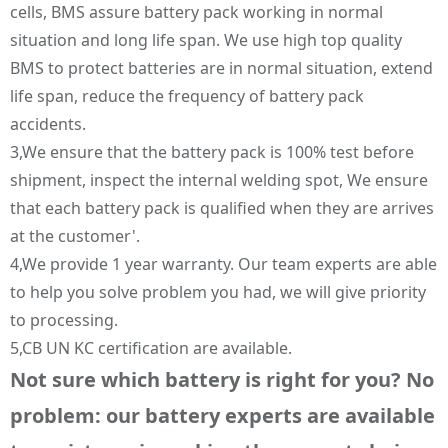
cells, BMS assure battery pack working in normal
situation and long life span. We use high top quality
BMS to protect batteries are in normal situation, extend
life span, reduce the frequency of battery pack
accidents.
3,We ensure that the battery pack is 100% test before
shipment, inspect the internal welding spot, We ensure
that each battery pack is qualified when they are arrives
at the customer'.
4,We provide 1 year warranty. Our team experts are able
to help you solve problem you had, we will give priority
to processing.
5,CB UN KC certification are available.
Not sure which battery is right for you? No
problem: our battery experts are available