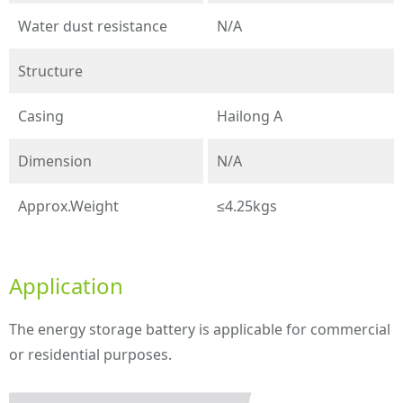
Water dust resistance
N/A
Structure
Casing
Hailong A
Dimension
N/A
Approx.Weight
≤4.25kgs
Application
The energy storage battery is applicable for commercial
or residential purposes.