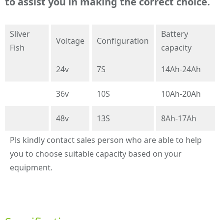
to assist you in making the correct choice.
Sliver
Battery
Voltage
Configuration
Fish
capacity
24v
7S
14Ah-24Ah
36v
10S
10Ah-20Ah
48v
13S
8Ah-17Ah
Pls kindly contact sales person who are able to help
you to choose suitable capacity based on your
equipment.