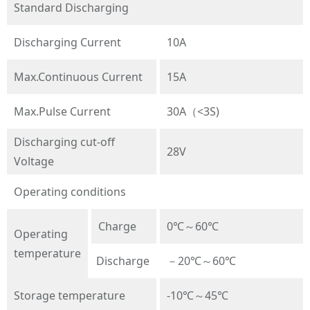
Standard Discharging
Discharging Current
10A
Max.Continuous Current
15A
Max.Pulse Current
30A（<3S)
Discharging cut-off
28V
Voltage
Operating conditions
Charge
0℃～60℃
Operating
temperature
Discharge
－20℃～60℃
Storage temperature
-10℃～45℃