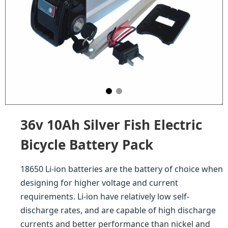
36v 10Ah Silver Fish Electric
Bicycle Battery Pack
18650 Li-ion batteries are the battery of choice when
designing for higher voltage and current
requirements. Li-ion have relatively low self-
discharge rates, and are capable of high discharge
currents and better performance than nickel and