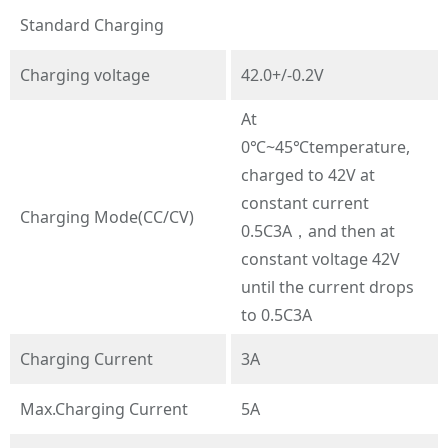
Standard Charging
Charging voltage
42.0+/-0.2V
At
0℃~45℃temperature,
charged to 42V at
constant current
Charging Mode(CC/CV)
0.5C3A，and then at
constant voltage 42V
until the current drops
to 0.5C3A
Charging Current
3A
Max.Charging Current
5A