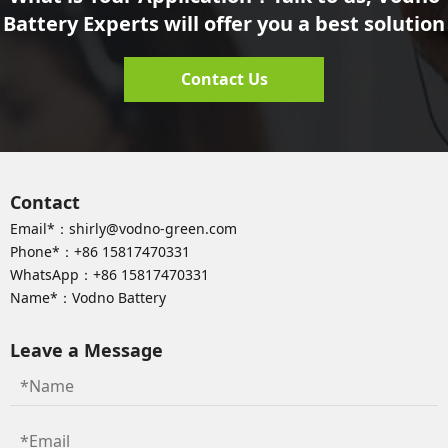
Battery Experts will offer you a best solution
Contact Us
Contact
Email*：
shirly@vodno-green.com
Phone*：
+86 15817470331
WhatsApp：
+86 15817470331
Name*：Vodno Battery
Leave a Message