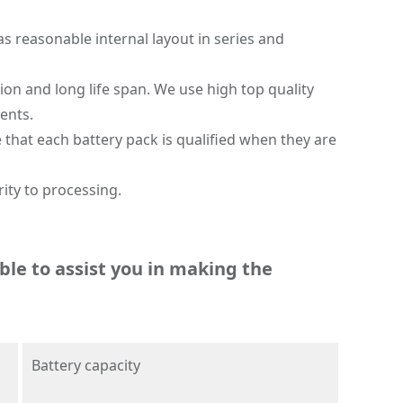
as reasonable internal layout in series and
on and long life span. We use high top quality
ents.
 that each battery pack is qualified when they are
ity to processing.
ble to assist you in making the
Battery capacity