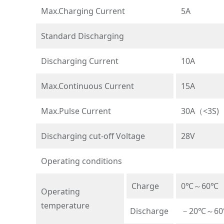
Max.Charging Current
5A
Standard Discharging
Discharging Current
10A
Max.Continuous Current
15A
Max.Pulse Current
30A（<3S)
Discharging cut-off Voltage
28V
Operating conditions
Charge
0℃～60℃
Operating
temperature
Discharge
－20℃～6