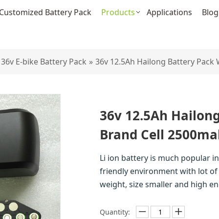
Customized Battery Pack
Products
Applications
Blog
36v E-bike Battery Pack
»
36v 12.5Ah Hailong Battery Pack
36v 12.5Ah Hailong
Brand Cell 2500ma
Li ion battery is much popular in 
friendly environment with lot of 
weight, size smaller and high en
Quantity: