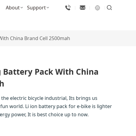
About
Support
 With China Brand Cell 2500mah
 Battery Pack With China
h
the electric bicycle industrial, Its brings us
fun world. Li ion battery pack for e-bike is lighter
ergy power, It is best choice up to now.