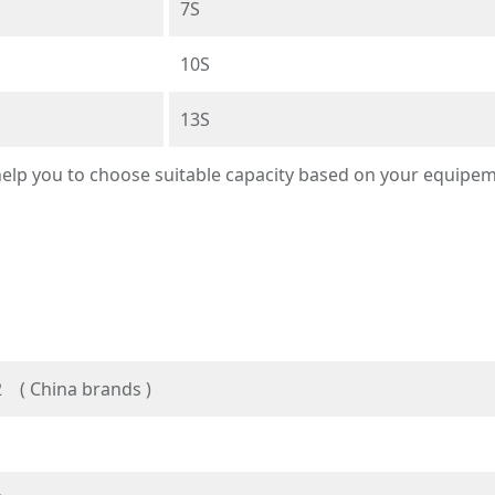
7S
10S
13S
 help you to choose suitable capacity based on your equipe
 ( China brands )