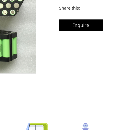
Share this:
Inquire