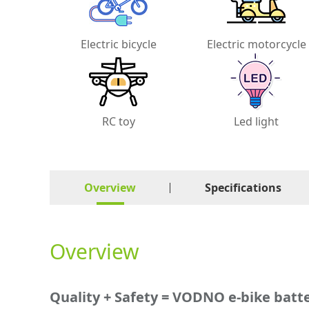
Electric bicycle
Electric motorcycle
RC toy
Led light
Overview
Specifications
Overview
Quality + Safety = VODNO e-bike batt