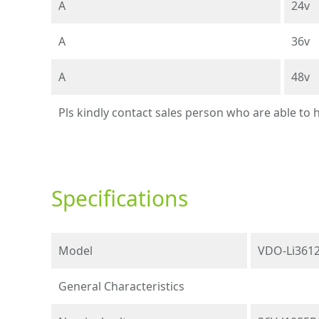
A
24v
A
36v
A
48v
Pls kindly contact sales person who are able to
Specifications
Model
VDO-Li3612
General Characteristics