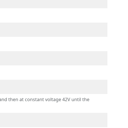
d then at constant voltage 42V until the