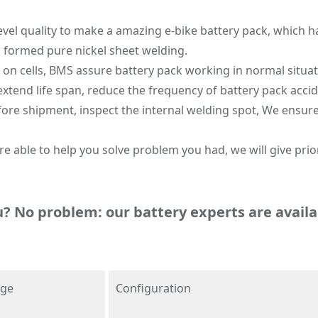
level quality to make a amazing e-bike battery pack, which h
g formed pure nickel sheet welding.
n cells, BMS assure battery pack working in normal situati
extend life span, reduce the frequency of battery pack accid
fore shipment, inspect the internal welding spot, We ensure
e able to help you solve problem you had, we will give prior
u? No problem: our battery experts are availa
age
Configuration