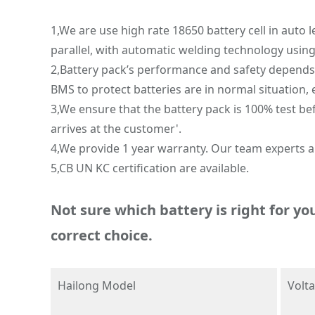
1,We are use high rate 18650 battery cell in auto 
parallel, with automatic welding technology usin
2,Battery pack’s performance and safety depends o
BMS to protect batteries are in normal situation, 
3,We ensure that the battery pack is 100% test be
arrives at the customer'.
4,We provide 1 year warranty. Our team experts ar
5,CB UN KC certification are available.
Not sure which battery is right for yo
correct choice.
Hailong Model
Volt