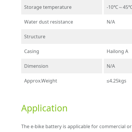
Storage temperature
-10℃～45
Water dust resistance
N/A
Structure
Casing
Hailong A
Dimension
N/A
Approx.Weight
≤4.25kgs
Application
The e-bike battery is applicable for commercial or