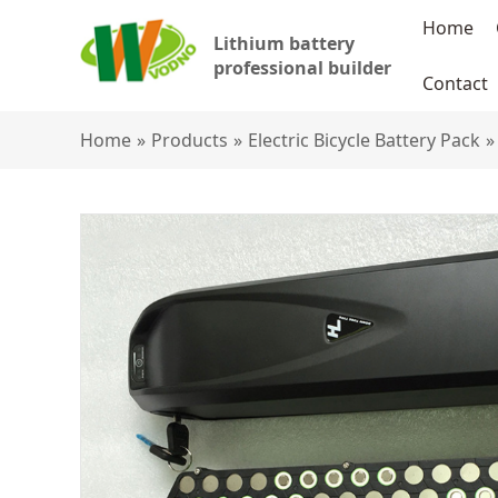
Home
Lithium battery
professional builder
Contact
Home
»
Products
»
Electric Bicycle Battery Pack
»