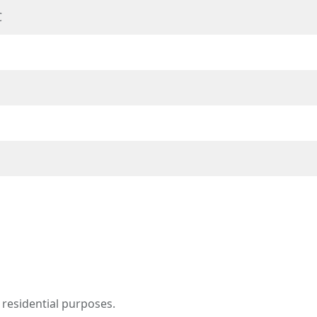
℃
 residential purposes.