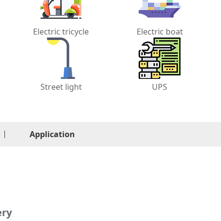
Electric tricycle
Electric boat
Street light
UPS
Application
ery