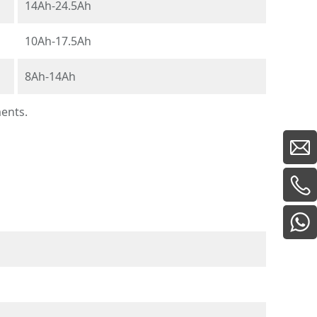
14Ah-24.5Ah
10Ah-17.5Ah
8Ah-14Ah
ments.