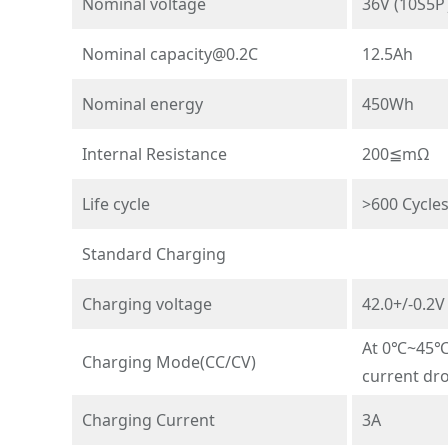
Nominal voltage
36V (10S5
Nominal
capacity@0.2C
12.5Ah
Nominal energy
450Wh
Internal Resistance
200≦mΩ
Life cycle
>600 Cycle
Standard Charging
Charging voltage
42.0+/-0.2V
At 0℃~45℃t
Charging Mode(CC/CV)
current dr
Charging Current
3A