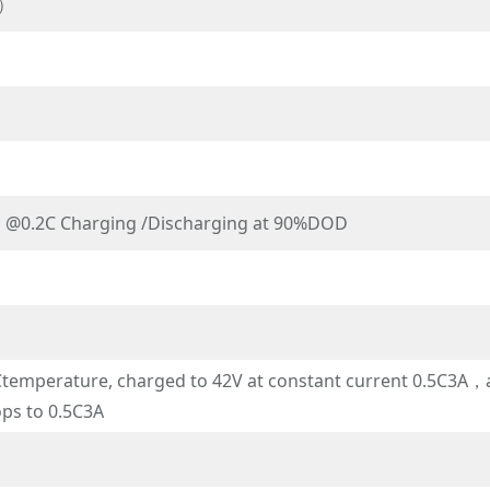
P）
s @0.2C Charging /Discharging at 90%DOD
emperature, charged to 42V at constant current 0.5C3A，an
ops to 0.5C3A