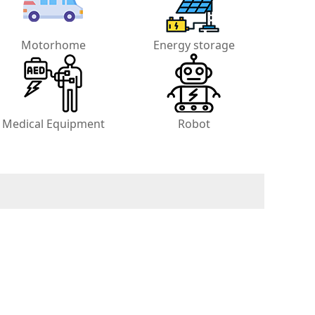
Motorhome
Energy storage
Medical Equipment
Robot