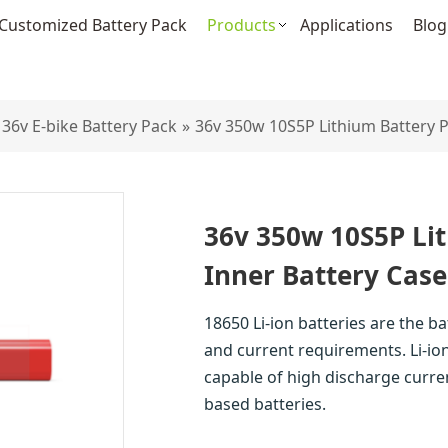
Customized Battery Pack
Products
Applications
Blog
36v E-bike Battery Pack
»
36v 350w 10S5P Lithium Battery P
36v 350w 10S5P Li
Inner Battery Case
18650 Li-ion batteries are the b
and current requirements. Li-ion
capable of high discharge curre
based batteries.