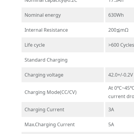
Nominal energy
630Wh
Internal Resistance
200≦mΩ
Life cycle
>600 Cycle
Standard Charging
Charging voltage
42.0+/-0.2V
At 0℃~45℃t
Charging Mode(CC/CV)
current dr
Charging Current
3A
Max.Charging Current
5A