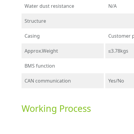
Water dust resistance
N/A
Structure
Casing
Customer 
Approx.Weight
≤3.78kgs
BMS function
CAN communication
Yes/No
Working Process