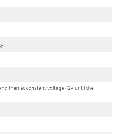
ty
d then at constant voltage 42V until the