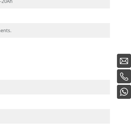
-20Ah
ments.