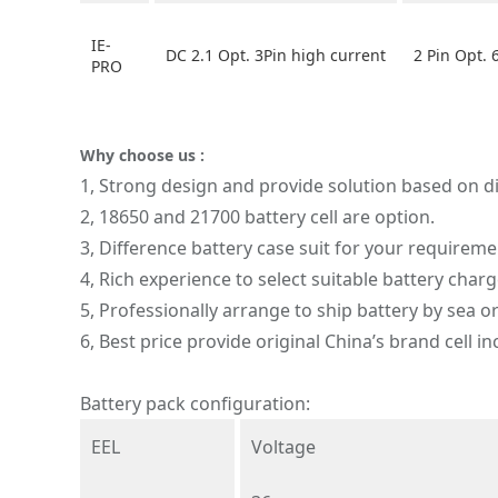
IE-
DC 2.1 Opt. 3Pin high current
2 Pin Opt. 
PRO
Why choose us :
1, Strong design and provide solution based on di
2, 18650 and 21700 battery cell are option.
3, Difference battery case suit for your requireme
4, Rich experience to select suitable battery charg
5, Professionally arrange to ship battery by sea or
6, Best price provide original China’s brand cell 
Battery pack configuration:
EEL
Voltage