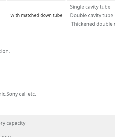
Single cavity tube
Double cavity tube
With matched down tube
Thickened double cavity tub
tion.
c,Sony cell etc.
ry capacity