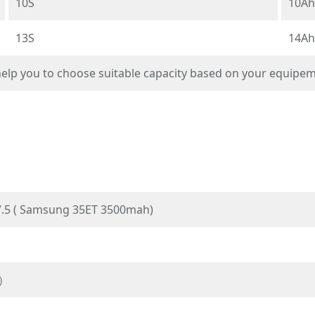
10S
10Ah
13S
14Ah
 help you to choose suitable capacity based on your equipe
.5 ( Samsung 35ET 3500mah)
P）