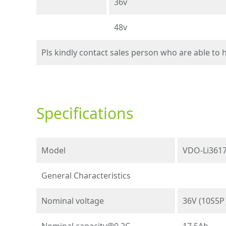
36v
48v
Pls kindly contact sales person who are able to
Specifications
Model
VDO-Li3617
General Characteristics
Nominal voltage
36V (10S5
Nominal
capacity@0.2C
17.5Ah