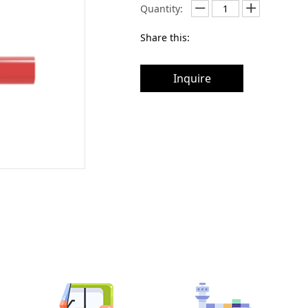
Quantity:
Share this:
Inquire