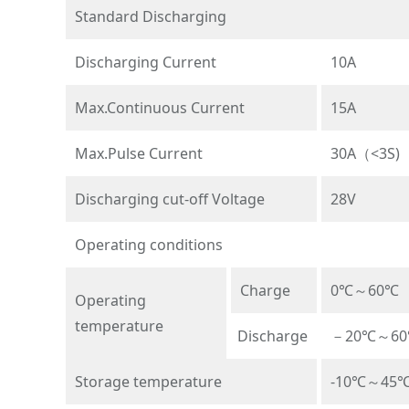
Standard Discharging
Discharging Current
10A
Max.Continuous Current
15A
Max.Pulse Current
30A（<3S)
Discharging cut-off Voltage
28V
Operating conditions
Charge
0℃～60℃
Operating
temperature
Discharge
－20℃～6
Storage temperature
-10℃～45