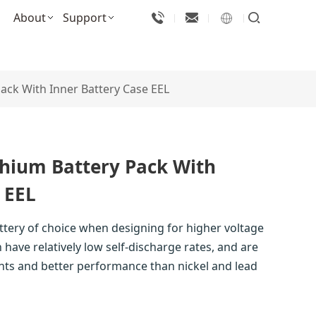
About
Support
ack With Inner Battery Case EEL
thium Battery Pack With
 EEL
attery of choice when designing for higher voltage
 have relatively low self-discharge rates, and are
nts and better performance than nickel and lead