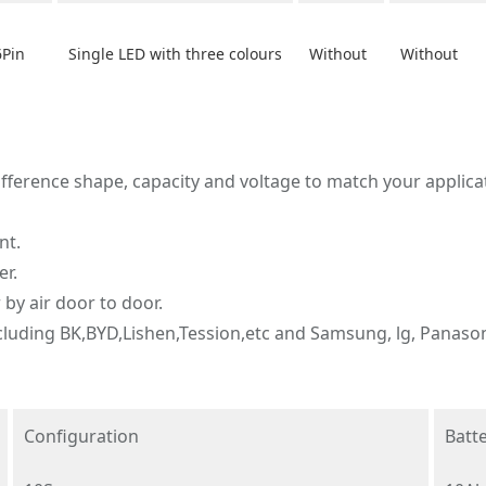
6Pin
Single LED with three colours
Without
Without
fference shape, capacity and voltage to match your applica
nt.
er.
 by air door to door.
including BK,BYD,Lishen,Tession,etc and Samsung, lg, Panasoni
Configuration
Batte