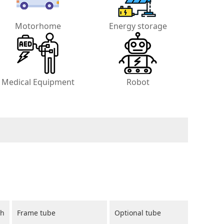
Motorhome
Energy storage
Medical Equipment
Robot
ch
Frame tube
Optional tube