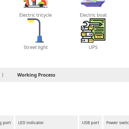
Electric tricycle
Electric boat
Street light
UPS
Working Process
g port
LED indicator
USB port
Power swit