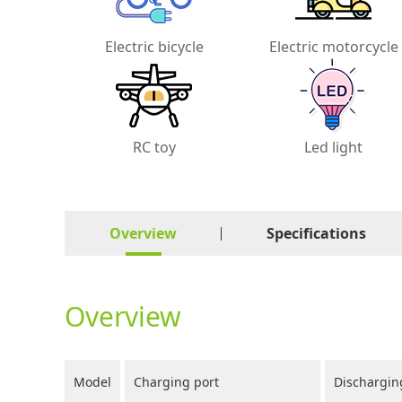
Electric bicycle
Electric motorcycle
RC toy
Led light
Overview
Specifications
Overview
Model
Charging port
Dischargin