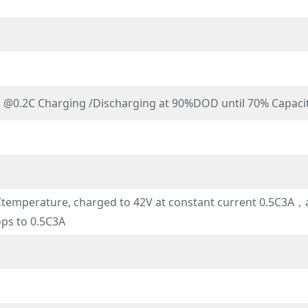
s @0.2C Charging /Discharging at 90%DOD until 70% Capaci
emperature, charged to 42V at constant current 0.5C3A，an
ops to 0.5C3A