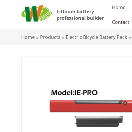
Home
Lithium battery
professional builder
Contact
Home
»
Products
»
Electric Bicycle Battery Pack
»