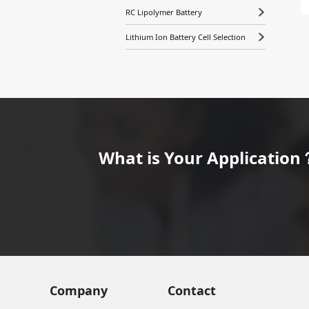
RC Lipolymer Battery
Lithium Ion Battery Cell Selection
What is Your Application？
Company
Contact