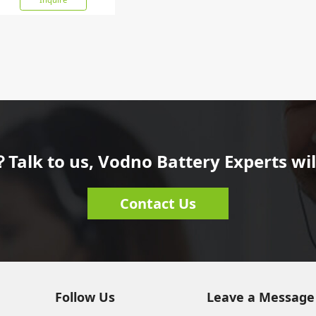
Talk to us, Vodno Battery Experts will
Contact Us
Follow Us
Leave a Message