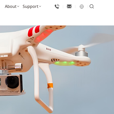
About
Support