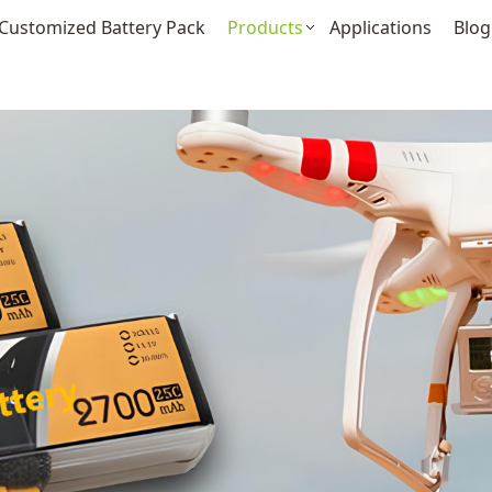
Customized Battery Pack
Products
Applications
Blog