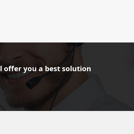
 offer you a best solution