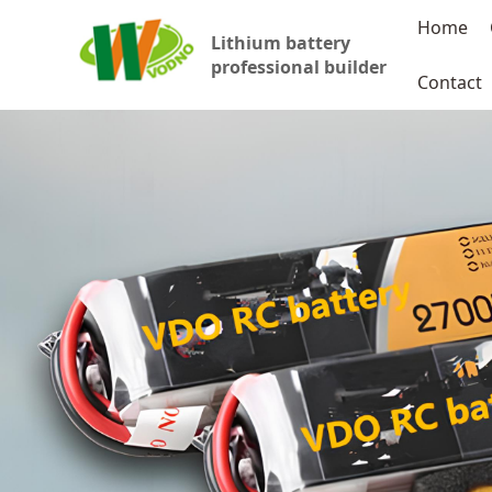
Home
Lithium battery
professional builder
Contact