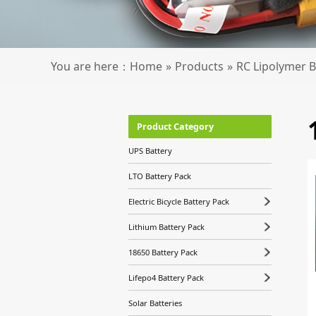
You are here：
Home
»
Products
»
RC Lipolymer B
Product Category
UPS Battery
LTO Battery Pack
Electric Bicycle Battery Pack
Lithium Battery Pack
18650 Battery Pack
Lifepo4 Battery Pack
Solar Batteries