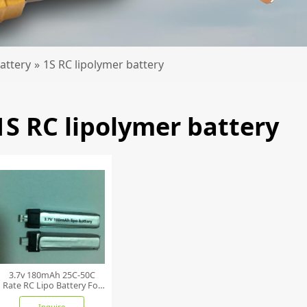
attery
»
1S RC lipolymer battery
1S RC lipolymer battery
3.7v 180mAh 25C-50C
Rate RC Lipo Battery For
Toy
Inquire