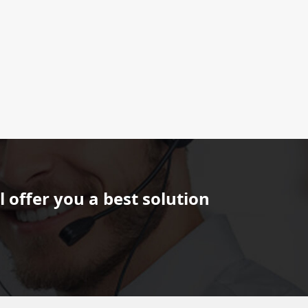
 offer you a best solution