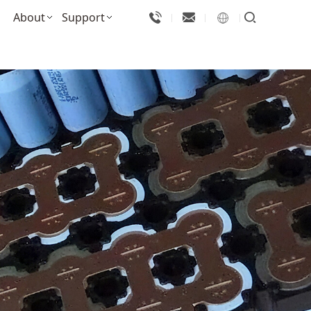
About
Support