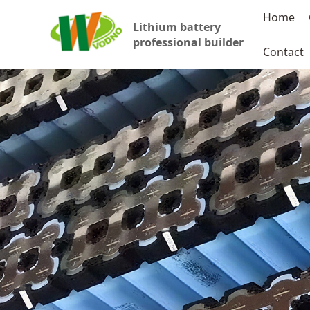
Home
Lithium battery
professional builder
Contact