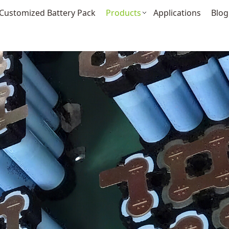
Customized Battery Pack
Products
Applications
Blog