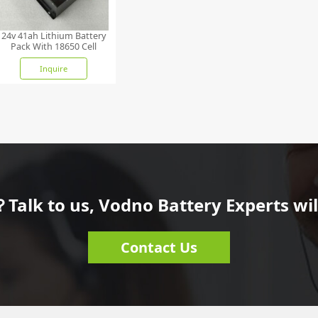
24v 41ah Lithium Battery
Pack With 18650 Cell
Inquire
Talk to us, Vodno Battery Experts will
Contact Us