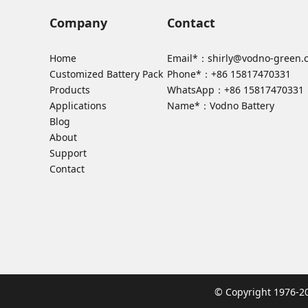
Company
Contact
Home
Email*：
shirly@vodno-green.
Customized Battery Pack
Phone*：
+86 15817470331
Products
WhatsApp：
+86 15817470331
Applications
Name*：Vodno Battery
Blog
About
Support
Contact
© Copyright 1976-2