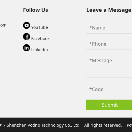
Follow Us
Leave a Message
com
YouTube
Facebook
Linkedin
017 Shenzhen Vodno Technology Co., Ltd
All rights reserved.
Po