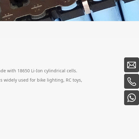
de with 18650 Li-Ion cylindrical cells.
s widely used for bike lighting, RC toys,