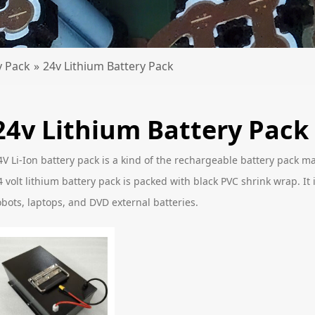
y Pack
»
24v Lithium Battery Pack
24v Lithium Battery Pack
4V Li-Ion battery pack is a kind of the rechargeable battery pack ma
4 volt lithium battery pack is packed with black PVC shrink wrap. It i
obots, laptops, and DVD external batteries.