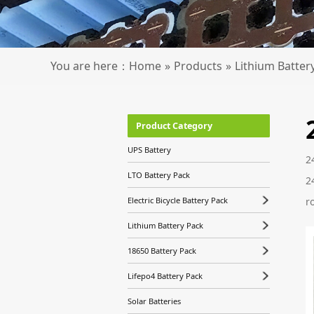
You are here：
Home
»
Products
»
Lithium Batter
Product Category
UPS Battery
2
LTO Battery Pack
2
r
Electric Bicycle Battery Pack
Lithium Battery Pack
18650 Battery Pack
Lifepo4 Battery Pack
Solar Batteries