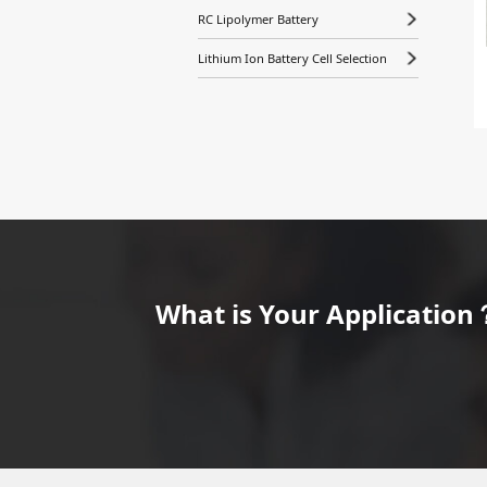
RC Lipolymer Battery
Lithium Ion Battery Cell Selection
What is Your Application？