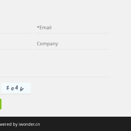
wered by
iwonder.cn