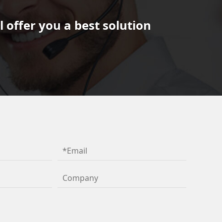
 offer you a best solution