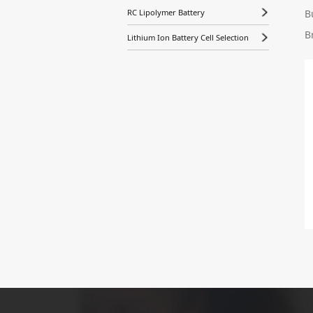
B
RC Lipolymer Battery
B
Lithium Ion Battery Cell Selection