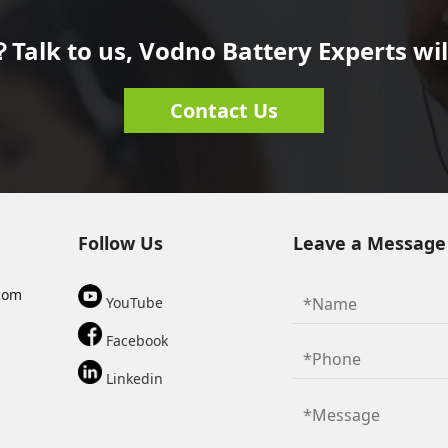
Talk to us, Vodno Battery Experts will
Contact Us
Follow Us
Leave a Message
com
YouTube
Facebook
Linkedin