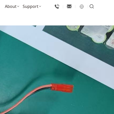
About
Support