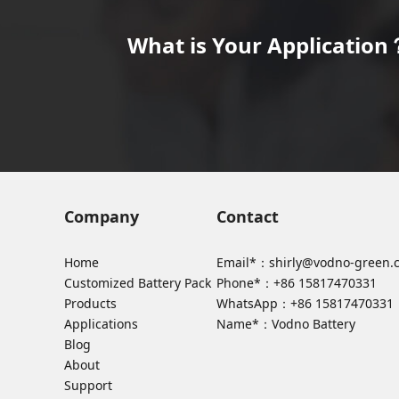
What is Your Application？
Company
Contact
Home
Email*：
shirly@vodno-green.
Customized Battery Pack
Phone*：
+86 15817470331
Products
WhatsApp：
+86 15817470331
Applications
Name*：Vodno Battery
Blog
About
Support