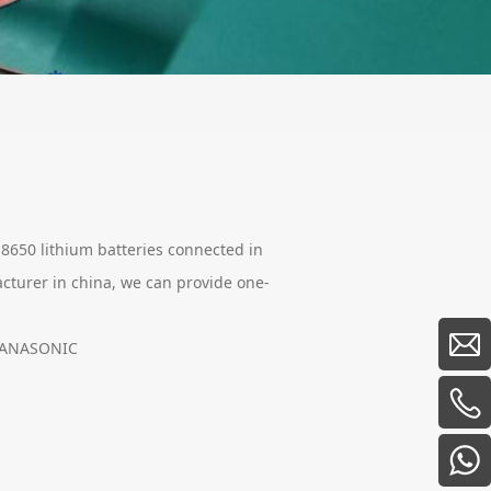
18650 lithium batteries connected in
acturer in china, we can provide one-
 PANASONIC