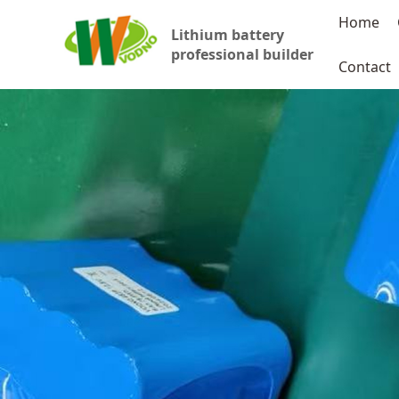
Home
Lithium battery
professional builder
Contact