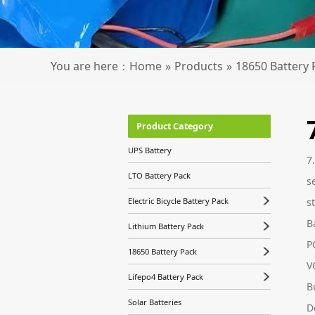
You are here：
Home
»
Products
»
18650 Battery 
Product Category
UPS Battery
7
LTO Battery Pack
s
s
Electric Bicycle Battery Pack
B
Lithium Battery Pack
P
18650 Battery Pack
V
Lifepo4 Battery Pack
B
Solar Batteries
D