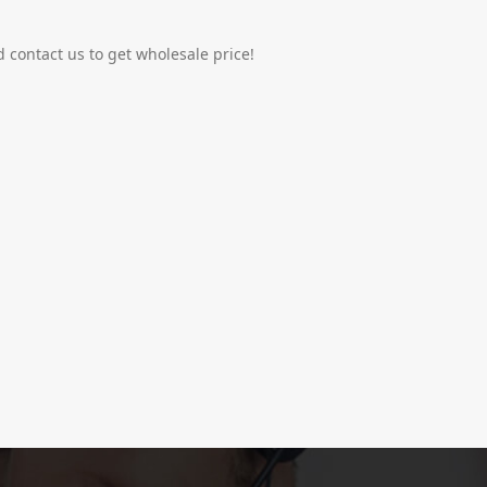
 contact us to get wholesale price!