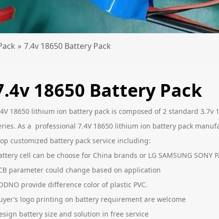
Pack
»
7.4v 18650 Battery Pack
7.4v 18650 Battery Pack
.4V 18650 lithium ion battery pack is composed of 2 standard 3.7v 
eries. As a professional 7.4V 18650 lithium ion battery pack manuf
top customized battery pack service including:
attery cell can be choose for China brands or LG SAMSUNG SONY
CB parameter could change based on application
ODNO provide difference color of plastic PVC.
uyer’s logo printing on battery requirement are welcome
esign battery size and solution in free service