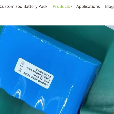
Customized Battery Pack
Products
Applications
Blog