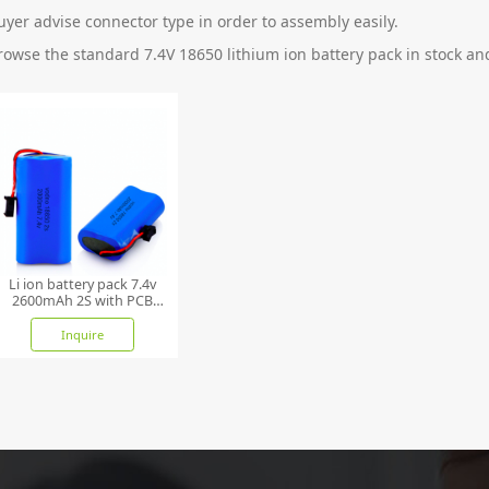
uyer advise connector type in order to assembly easily.
rowse the standard 7.4V 18650 lithium ion battery pack in stock and
Li ion battery pack 7.4v
2600mAh 2S with PCB
and NTC
Inquire