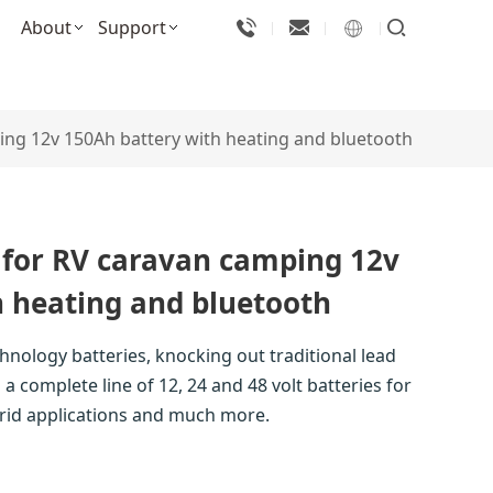
About
Support
ing 12v 150Ah battery with heating and bluetooth
 for RV caravan camping 12v
h heating and bluetooth
chnology batteries, knocking out traditional lead
a complete line of 12, 24 and 48 volt batteries for
-grid applications and much more.