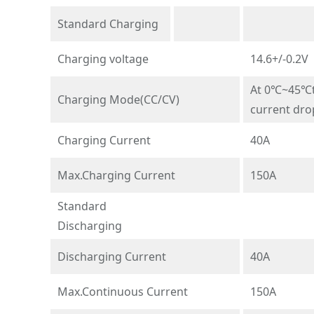
Standard Charging
Charging voltage
14.6+/-0.2V
At 0℃~45℃te
Charging Mode(CC/CV)
current dro
Charging Current
40A
Max.Charging Current
150A
Standard
Discharging
Discharging Current
40A
Max.Continuous Current
150A