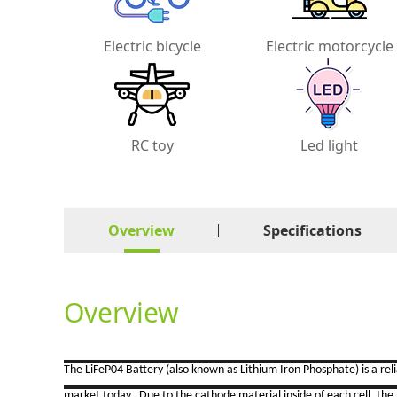
Electric bicycle
Electric motorcycle
RC toy
Led light
Overview
Specifications
Overview
The LiFeP04 Battery (also known as Lithium Iron Phosphate) is a re
market today. Due to the cathode material inside of each cell, the b