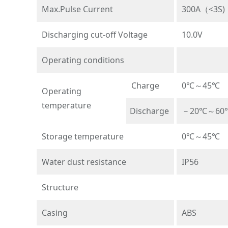
Max.Pulse Current
300A（<3S)
Discharging cut-off Voltage
10.0V
Operating conditions
Charge
0℃～45℃
Operating
temperature
Discharge
－20℃～60
Storage temperature
0℃～45℃
Water dust resistance
IP56
Structure
Casing
ABS