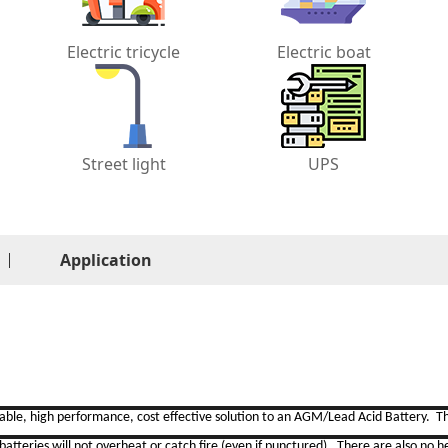
Electric tricycle
Electric boat
Street light
UPS
Application
liable, high performance,
cost effective solution to an AGM/Lead Acid Battery. Th
atteries will not overheat or catch fire (even if punctured). There are also no h