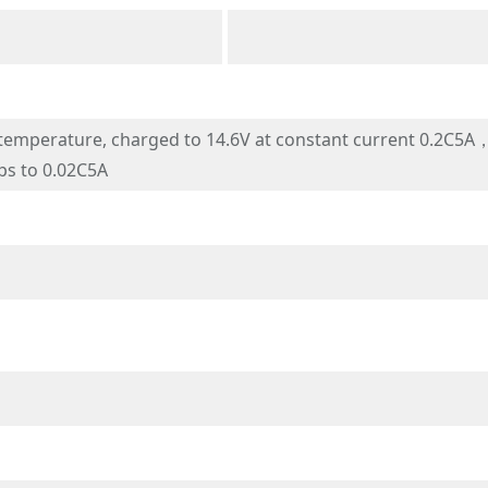
mperature, charged to 14.6V at constant current 0.2C5A，a
ps to 0.02C5A