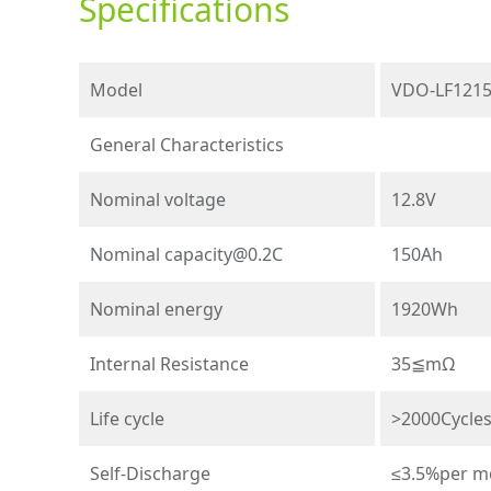
Specifications
Model
VDO-LF121
General Characteristics
Nominal voltage
12.8V
Nominal
capacity@0.2C
150Ah
Nominal energy
1920Wh
Internal Resistance
35≦mΩ
Life cycle
>2000Cycle
Self-Discharge
≤3.5%per m