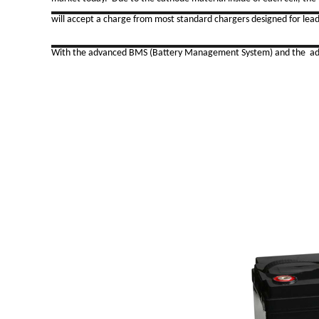
will accept a charge from most standard chargers designed for lead
With the advanced BMS (Battery Management System) and the advant