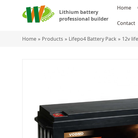
Home
Lithium battery
professional builder
Contact
Home
»
Products
»
Lifepo4 Battery Pack
»
12v li