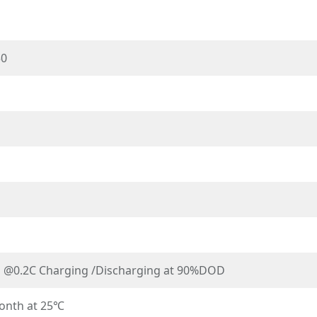
50
s @0.2C Charging /Discharging at 90%DOD
onth at 25℃