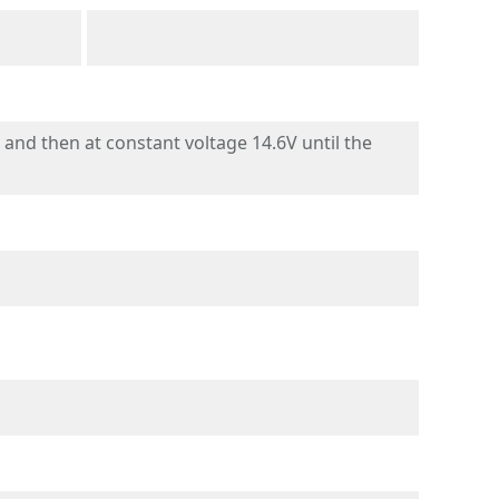
nd then at constant voltage 14.6V until the