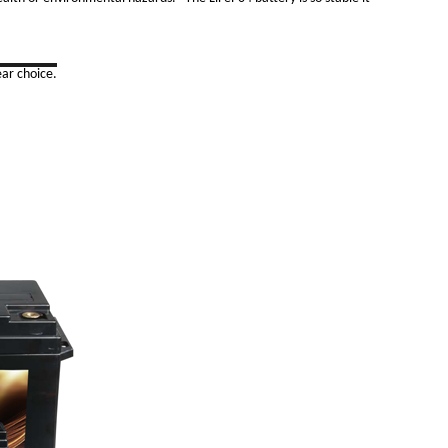
ar choice.