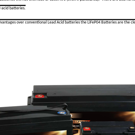
-acid batteries.
ages over conventional Lead Acid batteries the LiFeP04 Batteries are the cle