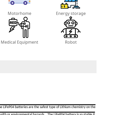
Motorhome
Energy storage
Medical Equipment
Robot
e LiFeP04 batteries are the safest type of Lithium chemistry on the
ealth or environmental hazards. The LiFeP04 battery is so stable it