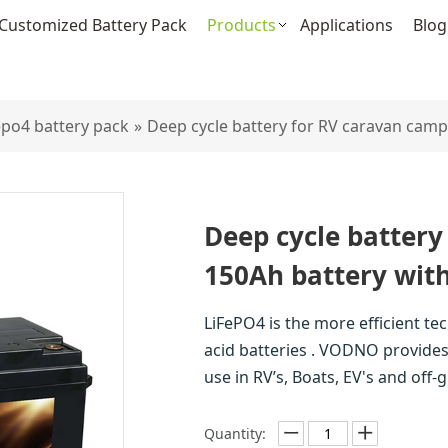
Customized Battery Pack
Products
Applications
Blog
fepo4 battery pack
»
Deep cycle battery for RV caravan camp
Deep cycle battery
150Ah battery wit
LiFePO4 is the more efficient te
acid batteries . VODNO provides 
use in RV’s, Boats, EV's and off
Quantity: