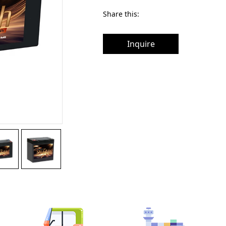
Share this:
Inquire