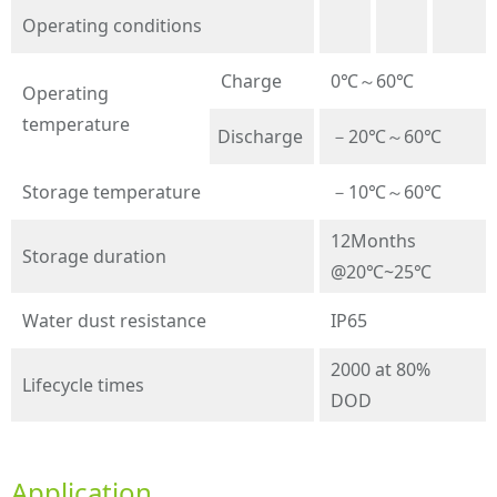
Operating conditions
Charge
0℃～60℃
Operating
temperature
Discharge
－20℃～60℃
Storage temperature
－10℃～60℃
12Months
Storage duration
@20℃~25℃
Water dust resistance
IP65
2000 at 80%
Lifecycle times
DOD
Application