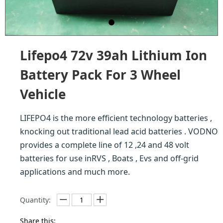
Lifepo4 72v 39ah Lithium Ion
Battery Pack For 3 Wheel
Vehicle
LIFEPO4 is the more efficient technology batteries ,
knocking out traditional lead acid batteries . VODNO
provides a complete line of 12 ,24 and 48 volt
batteries for use inRVS , Boats , Evs and off-grid
applications and much more.
Quantity:
Share this: