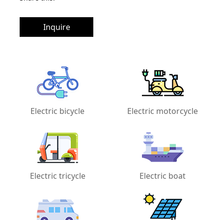
Inquire
Electric bicycle
Electric motorcycle
Electric tricycle
Electric boat