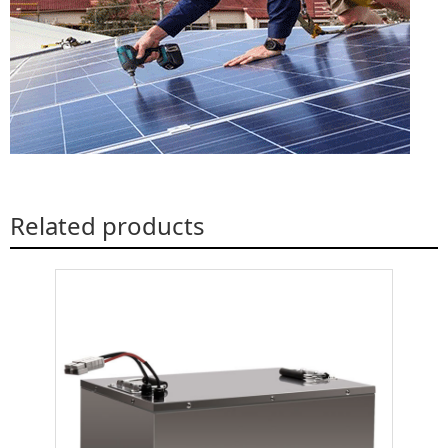
Related products