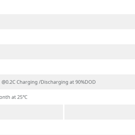
s @0.2C Charging /Discharging at 90%DOD
onth at 25℃