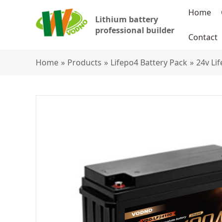
Home
Lithium battery
professional builder
Contact
Home
»
Products
»
Lifepo4 Battery Pack
»
24v Li