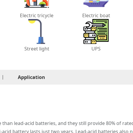
Electric tricycle
Electric boat
Street light
UPS
Application
e than lead-acid batteries, and they still provide 80% of rate
d-acid battery lasts just two years. Lead-acid batteries also