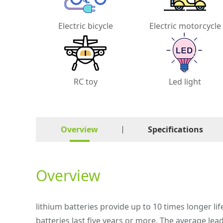
Electric bicycle
Electric motorcycle
RC toy
Led light
Overview
Specifications
Overview
lithium batteries provide up to 10 times longer lif
batteries last five years or more. The average lea