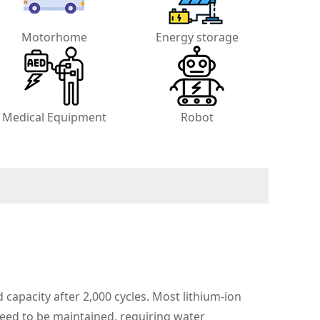
Motorhome
Energy storage
Medical Equipment
Robot
d capacity after 2,000 cycles. Most lithium-ion
 need to be maintained, requiring water