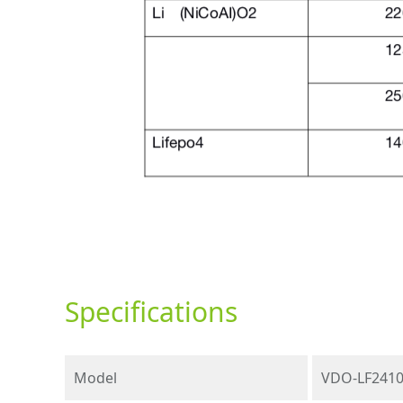
Specifications
Model
VDO-LF241