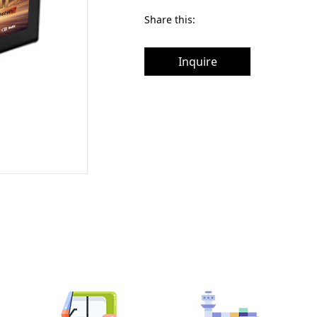
Share this:
Inquire