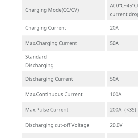
At 0℃~45℃te
Charging Mode(CC/CV)
current dro
Charging Current
20A
Max.Charging Current
50A
Standard
Discharging
Discharging Current
50A
Max.Continuous Current
100A
Max.Pulse Current
200A（<3S)
Discharging cut-off Voltage
20.0V