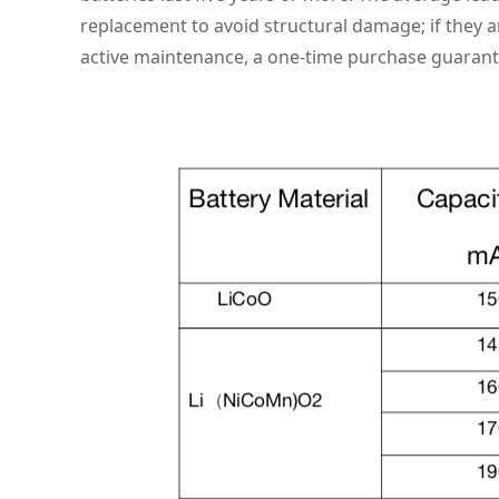
replacement to avoid structural damage; if they ar
active maintenance, a one-time purchase guarant