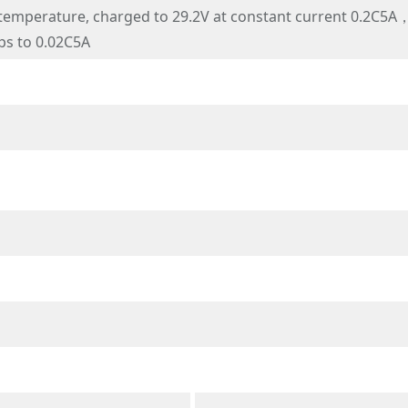
mperature, charged to 29.2V at constant current 0.2C5A，a
ps to 0.02C5A