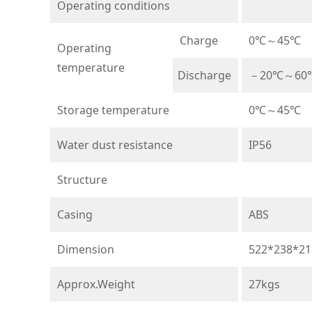
Operating conditions
Charge
0℃～45℃
Operating
temperature
Discharge
－20℃～60
Storage temperature
0℃～45℃
Water dust resistance
IP56
Structure
Casing
ABS
Dimension
522*238*2
Approx.Weight
27kgs