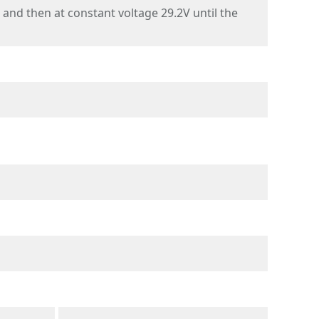
nd then at constant voltage 29.2V until the