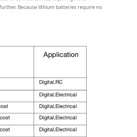
further. Because lithium batteries require no