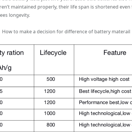
en’t maintained properly, their life span is shortened even 
ees longevity.
How to make a decision for difference of battery materail