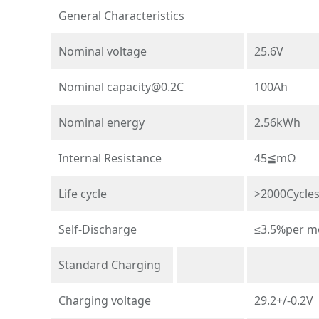
General Characteristics
Nominal voltage
25.6V
Nominal
capacity@0.2C
100Ah
Nominal energy
2.56kWh
Internal Resistance
45≦mΩ
Life cycle
>2000Cycle
Self-Discharge
≤3.5%per m
Standard Charging
Charging voltage
29.2+/-0.2V