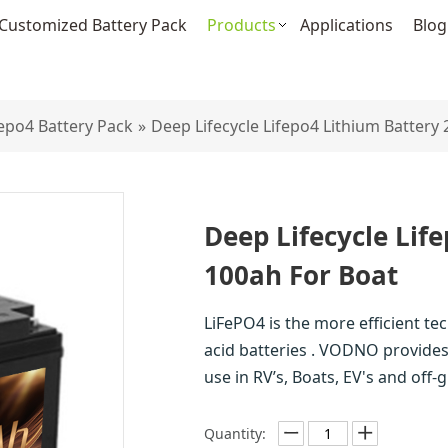
Customized Battery Pack
Products
Applications
Blog
fepo4 Battery Pack
»
Deep Lifecycle Lifepo4 Lithium Battery
Deep Lifecycle Lif
100ah For Boat
LiFePO4 is the more efficient te
acid batteries . VODNO provides 
use in RV’s, Boats, EV's and off
Quantity: