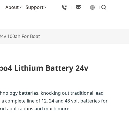
About
Support
 24v 100ah For Boat
epo4 Lithium Battery 24v
chnology batteries, knocking out traditional lead
a complete line of 12, 24 and 48 volt batteries for
-grid applications and much more.