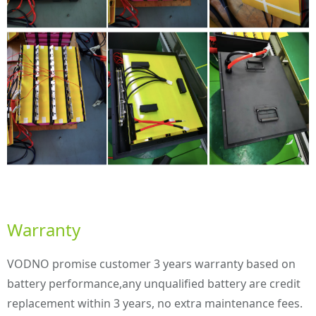
Warranty
VODNO promise customer 3 years warranty based on
battery performance,any unqualified battery are credit
replacement within 3 years, no extra maintenance fees.