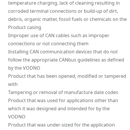
temperature charging, lack of cleaning resulting in
corroded terminal connections or build-up of dirt,
debris, organic matter, fossil fuels or chemicals on the
Product casing
Improper use of CAN cables such as improper
connections or not connecting them
Installing CAN communication devices that do not
follow the appropriate CANbus guidelines as defined
by the VODNO
Product that has been opened, modified or tampered
with
Tampering or removal of manufacture date codes
Product that was used for applications other than
which it was designed and intended for by the
VODNO
Product that was under-sized for the application