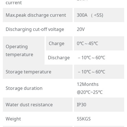
current
Max.peak discharge current
300A （ <5S)
Discharging cut-off voltage
20V
Charge
0℃～45℃
Operating
temperature
Discharge
－10℃～60℃
Storage temperature
－10℃～60℃
12Months
Storage duration
@20℃~25℃
Water dust resistance
IP30
Weight
55KGS