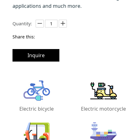
applications and much more.
Quantity:
Share this:
Inquire
Electric bicycle
Electric motorcycle