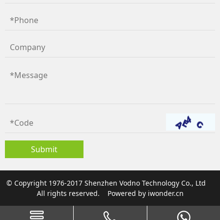
© Copyright 1976-2017 Shenzhen Vodno Technology Co., Ltd
All rights reserved.
Powered by
iwonder.cn