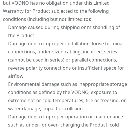
but VODNO has no obligation under this Limited
Warranty for Product subjected to the following
conditions (including but not limited to):
Damage caused during shipping or mishandling of
the Product
Damage due to improper installation; loose terminal
connections, under-sized cabling, incorrect series
(cannot be used in series) or parallel connections,
reverse polarity connections or insufficient space for
airflow
Environmental damage such as inappropriate storage
conditions as defined by the VODNO, exposure to
extreme hot or cold temperatures, fire or freezing, or
water damage, impact or collision
Damage due to improper operation or maintenance
such as under- or over- charging the Product, cold