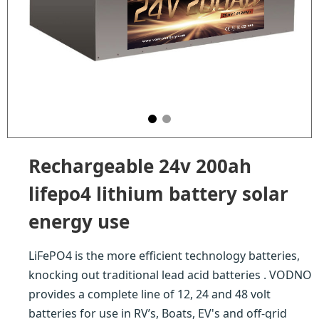
Rechargeable 24v 200ah
lifepo4 lithium battery solar
energy use
LiFePO4 is the more efficient technology batteries,
knocking out traditional lead acid batteries . VODNO
provides a complete line of 12, 24 and 48 volt
batteries for use in RV’s, Boats, EV's and off-grid