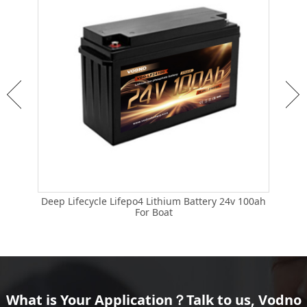
Deep Lifecycle Lifepo4 Lithium Battery 24v 100ah
Life
 24v
For Boat
What is Your Application？Talk to us, Vodno