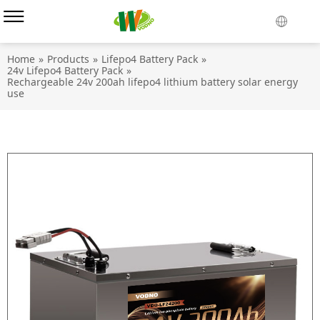
Home
»
Products
»
Lifepo4 Battery Pack
»
24v Lifepo4 Battery Pack
»
Rechargeable 24v 200ah lifepo4 lithium battery solar energy
use