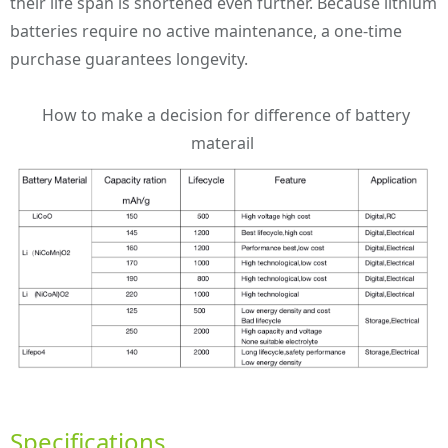
their life span is shortened even further. Because lithium
batteries require no active maintenance, a one-time
purchase guarantees longevity.
How to make a decision for difference of battery
materail
Specifications