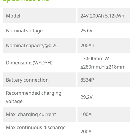
Model
24V 200Ah 5.12kWh
Nominal voltage
25.6V
Nominal
capacity@0.2C
200Ah
L ≤600mm,W
Dimensions(W*D*H)
≤280mm,H ≤218mm
Battery connection
8S34P
Recommended charging
29.2V
voltage
Max. charging current
100A
Max.continuous discharge
200A