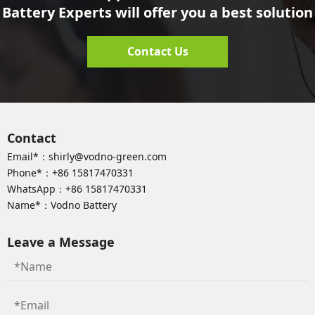
Battery Experts will offer you a best solution
Contact Us
Contact
Email*：
shirly@vodno-green.com
Phone*：
+86 15817470331
WhatsApp：
+86 15817470331
Name*：Vodno Battery
Leave a Message