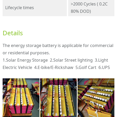
>2000 Cycles ( 0.2C
Lifecycle times
80% DOD)
Details
The energy storage battery is applicable for commercial
or residential purposes.
1.Solar Energy Storage 2.Solar Street lighting 3.Light
Electric Vehicle 4.E-bike/E-Rickshaw 5.Golf Cart 6.UPS