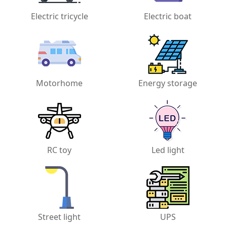
Electric tricycle
Electric boat
Motorhome
Energy storage
RC toy
Led light
Street light
UPS