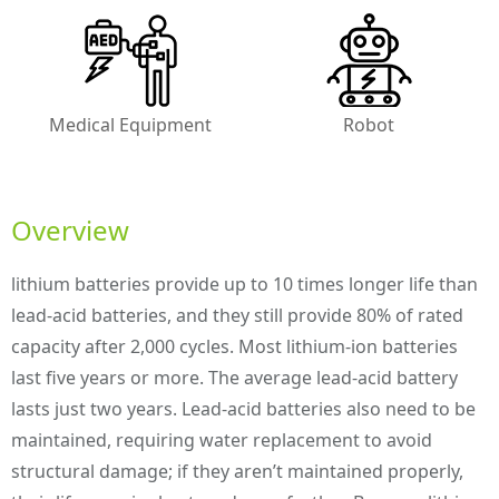
Medical Equipment
Robot
Overview
lithium batteries provide up to 10 times longer life than
lead-acid batteries, and they still provide 80% of rated
capacity after 2,000 cycles. Most lithium-ion batteries
last five years or more. The average lead-acid battery
lasts just two years. Lead-acid batteries also need to be
maintained, requiring water replacement to avoid
structural damage; if they aren’t maintained properly,