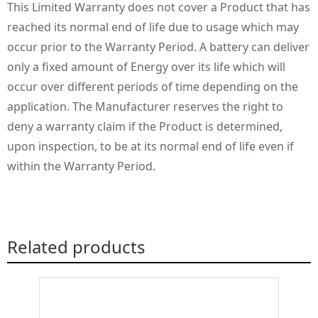
This Limited Warranty does not cover a Product that has
reached its normal end of life due to usage which may
occur prior to the Warranty Period. A battery can deliver
only a fixed amount of Energy over its life which will
occur over different periods of time depending on the
application. The Manufacturer reserves the right to
deny a warranty claim if the Product is determined,
upon inspection, to be at its normal end of life even if
within the Warranty Period.
Related products